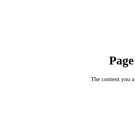
Page
The content you ar